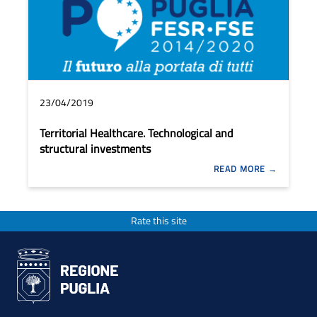
23/04/2019
Territorial Healthcare. Technological and
structural investments
READ MORE
Rate this site