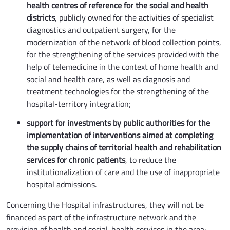
health centres of reference for the social and health
districts
, publicly owned for the activities of specialist
diagnostics and outpatient surgery, for the
modernization of the network of blood collection points,
for the strengthening of the services provided with the
help of telemedicine in the context of home health and
social and health care, as well as diagnosis and
treatment technologies for the strengthening of the
hospital-territory integration;
support for investments by public authorities for the
implementation of interventions aimed at completing
the supply chains of territorial health and rehabilitation
services for chronic patients
, to reduce the
institutionalization of care and the use of inappropriate
hospital admissions.
Concerning the Hospital infrastructures, they will not be
financed as part of the infrastructure network and the
provision of health and social-health services in the area: