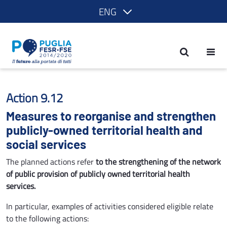
ENG
Measures to reorganise and strengthen 
Action 9.12
Measures to reorganise and strengthen
publicly-owned territorial health and
social services
The planned actions refer
to the strengthening of the network
of public provision of publicly owned territorial health
services.
In particular, examples of activities considered eligible relate
to the following actions: