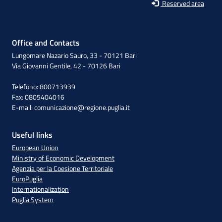
Reserved area
Office and Contacts
Lungomare Nazario Sauro, 33 - 70121 Bari
Via Giovanni Gentile, 42 - 70126 Bari
Telefono: 800713939
Fax: 0805404016
E-mail:
comunicazione@regione.puglia.it
Useful links
European Union
Ministry of Economic Development
Agenzia per la Coesione Territoriale
EuroPuglia
Internationalization
Puglia System