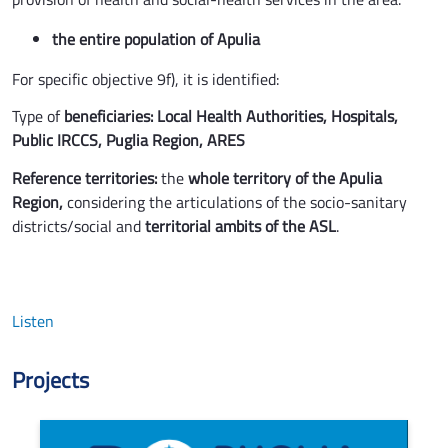
the entire population of Apulia
For specific objective 9f), it is identified:
Type of
beneficiaries:
Local Health Authorities, Hospitals,
Public IRCCS, Puglia Region, ARES
Reference territories:
the
whole territory of the Apulia
Region,
considering the articulations of the socio-sanitary
districts/social and
territorial ambits of the ASL
.
Listen
Projects