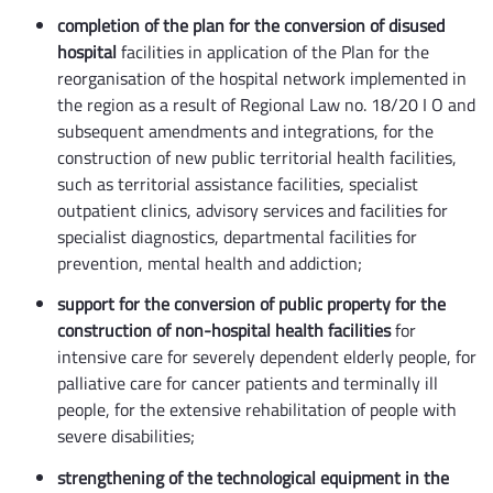
completion of the plan for the conversion of disused
hospital
facilities in application of the Plan for the
reorganisation of the hospital network implemented in
the region as a result of Regional Law no. 18/20 I O and
subsequent amendments and integrations, for the
construction of new public territorial health facilities,
such as territorial assistance facilities, specialist
outpatient clinics, advisory services and facilities for
specialist diagnostics, departmental facilities for
prevention, mental health and addiction;
support for the conversion of public property for the
construction of non-hospital health facilities
for
intensive care for severely dependent elderly people, for
palliative care for cancer patients and terminally ill
people, for the extensive rehabilitation of people with
severe disabilities;
strengthening of the technological equipment in the