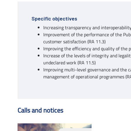
Specific objectives
Increasing transparency and interoperability
Improvement of the performance of the Publi
customer satisfaction (RA 11.3)
Improving the efficiency and quality of the 
Increase of the levels of integrity and legali
undeclared work (RA 11.5)
Improving multi-level governance and the c
management of operational programmes (R
Calls and notices