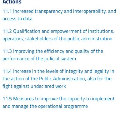
Actions
11.1 Increased transparency and interoperability, and
access to data
11.2 Qualification and empowerment of institutions,
operators, stakeholders of the public administration
11.3 Improving the efficiency and quality of the
performance of the judicial system
11.4 Increase in the levels of integrity and legality in
the action of the Public Administration, also for the
fight against undeclared work
11.5 Measures to improve the capacity to implement
and manage the operational programme