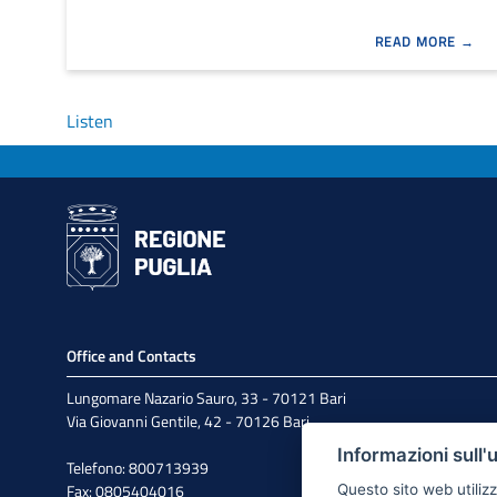
READ MORE
Listen
Office and Contacts
Lungomare Nazario Sauro, 33 - 70121 Bari
Via Giovanni Gentile, 42 - 70126 Bari
Informazioni sull'
Telefono: 800713939
Fax: 0805404016
Questo sito web utilizz