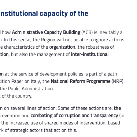
institutional capacity of the
nd how
Administrative Capacity Building
(ACB) is inevitably a
. In this sense, the Region will not be able to ignore actions
the characteristics of the
organization
, the robustness of
ation
, but also the management of
inter-institutional
on
at the service of development policies is part of a path
ition Paper on Italy; the
National Reform Programme
(NRP)
 the Public Administration.
 of the country.
on on several lines of action. Some of these actions are:
the
 prevention and
combating of corruption and transparency
(in
as the increased use of shared modes of intervention, based
 of strategic actors that act on this.