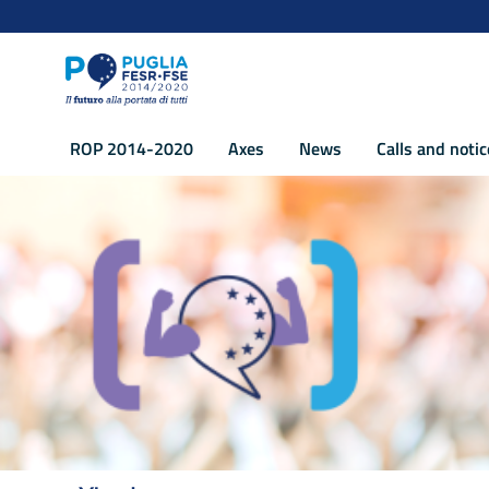
Navigation
Skip to Content
ROP 2014-2020
Axes
News
Calls and noti
Axis XI Strenghtening the institutional