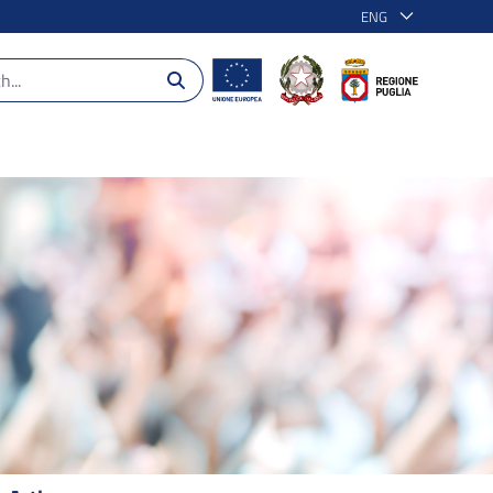
ENG
 2014-2020