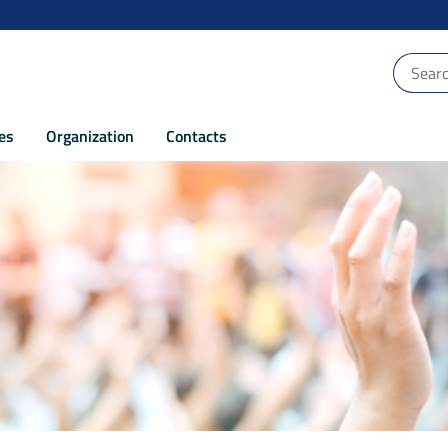
ces
Organization
Contacts
 capacity of the authorities - POR Puglia