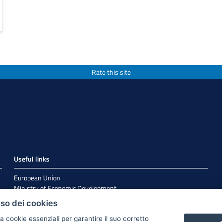
Rate this site
Useful links
European Union
Ministry of Economic Development
Agenzia per la Coesione Territoriale
uso dei cookies
EuroPuglia
Internationalization
a cookie essenziali per garantire il suo corretto