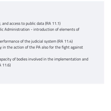
, and access to public data (RA 11.1)
c Administration - introduction of elements of
performance of the judicial system (RA 11.4)
ty in the action of the PA also for the fight against
apacity of bodies involved in the implementation and
A 11.6)