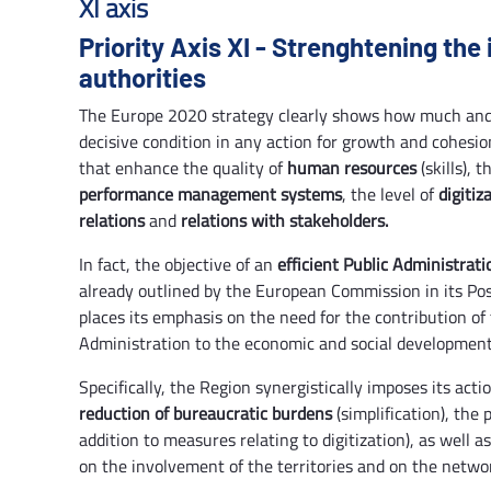
XI axis
Priority Axis XI - Strenghtening the 
authorities
The Europe 2020 strategy clearly shows how much a
decisive condition in any action for growth and cohesion
that enhance the quality of
human resources
(skills), 
performance management systems
, the level of
digitiz
relations
and
relations with stakeholders.
In fact, the objective of an
efficient Public Administrati
already outlined by the European Commission in its Pos
places its emphasis on the need for the contribution of
Administration to the economic and social development
Specifically, the Region synergistically imposes its acti
reduction of bureaucratic burdens
(simplification), the
addition to measures relating to digitization), as well 
on the involvement of the territories and on the network