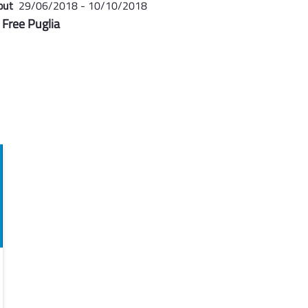
out
29/06/2018 - 10/10/2018
 Free Puglia