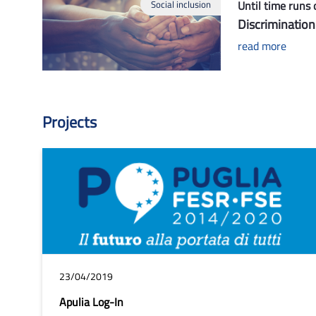
Social inclusion
Until time runs 
Discrimination
read more
Projects
23/04/2019
Apulia Log-In