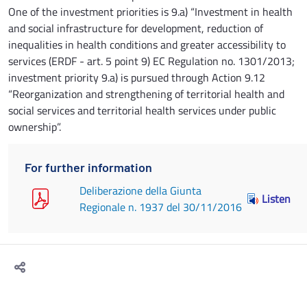
One of the investment priorities is 9.a) “Investment in health
and social infrastructure for development, reduction of
inequalities in health conditions and greater accessibility to
services (ERDF - art. 5 point 9) EC Regulation no. 1301/2013;
investment priority 9.a) is pursued through Action 9.12
“Reorganization and strengthening of territorial health and
social services and territorial health services under public
ownership”.
For further information
Deliberazione della Giunta
Listen
Regionale n. 1937 del 30/11/2016