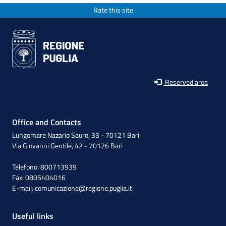
Rate this site
Reserved area
Office and Contacts
Lungomare Nazario Sauro, 33 - 70121 Bari
Via Giovanni Gentile, 42 - 70126 Bari
Telefono: 800713939
Fax: 0805404016
E-mail:
comunicazione@regione.puglia.it
Useful links