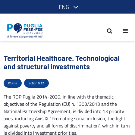
ENG
Territorial Healthcare. Technological a
Territorial Healthcare. Technological
and structural investments
IX axis
action 9.12
The ROP Puglia 2014-2020, in line with the thematic
objectives of the Regulation (EU) n. 1303/2013 and the
National Partnership Agreement, is divided into 13 priority
axes, including Axis IX “Promoting social inclusion, the fight
against poverty and all forms of discrimination”, which in turn
is divided into investment priorities.