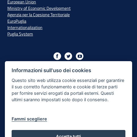
European Union
Ministry of Economic Development
Agenzia per la Coesione Territoriale
EuroPuglia
Internationalization
Puglia System
Initiative financed with resources from the OP Puglia
2014/2020 - Axis XIII
Informazioni sull'uso dei cookies
Questo sito web utilizza cookie essenziali per garantire
il suo corretto funzionamento e cookie di terze parti
Accessibility
per fornire servizi erogati da portali esterni. Questi
ultimi saranno impostati solo dopo il consenso.
Legal Note
Privacy Policy
Fammi scegliere
Responsible for the content publishing process
Map of the site
Accetta tutti